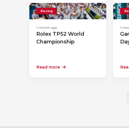
Racing
Ra
1 month ago
1 mo
Rolex TP52 World
Gar
Championship
Da
Read more
Rea