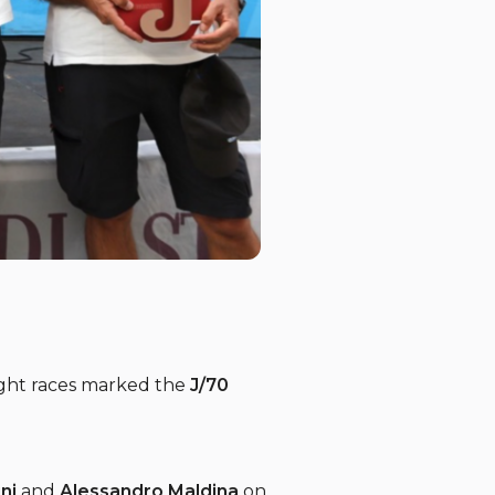
ught races marked the
J/70
ni
and
Alessandro Maldina
on