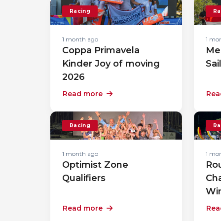
Racing
Ra
1 month ago
1 mo
Coppa Primavela
Me
Kinder Joy of moving
Sai
2026
Read more
Rea
Racing
Ra
1 month ago
1 mo
Optimist Zone
Rou
Qualifiers
Ch
Wi
Read more
Rea