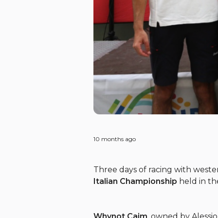
10 months ago
Three days of racing with west
Italian Championship
held in th
Whynot Caim
, owned by Alessi