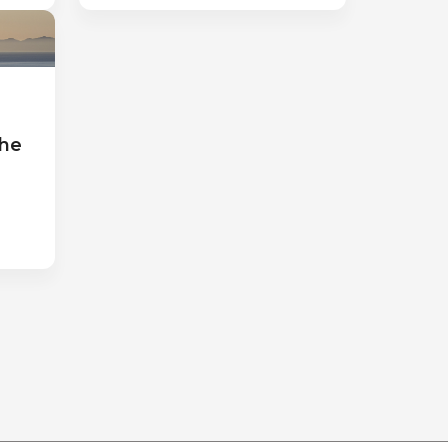
a
the