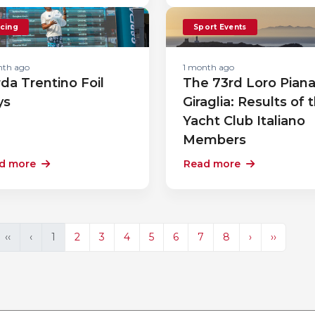
cing
Sport Events
nth ago
1 month ago
da Trentino Foil
The 73rd Loro Pian
ys
Giraglia: Results of 
Yacht Club Italiano
Members
d more
Read more
‹‹
‹
1
2
3
4
5
6
7
8
›
››