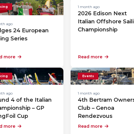
1 month ago
cing
2026 Edison Next
Italian Offshore Sail
nth ago
Championship
lges 24 European
ling Series
d more
Read more
cing
Events
nth ago
1 month ago
nd 4 of the Italian
4th Bertram Owner
ampionship – GP
Club – Genoa
ngFoil Cup
Rendezvous
d more
Read more