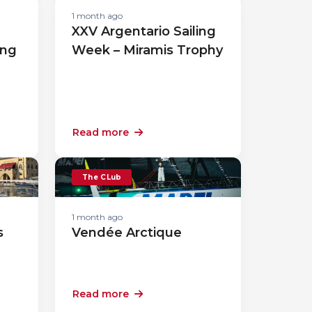
1 month ago
XXV Argentario Sailing
ing
Week – Miramis Trophy
Read more
The CLub
1 month ago
s
Vendée Arctique
Read more