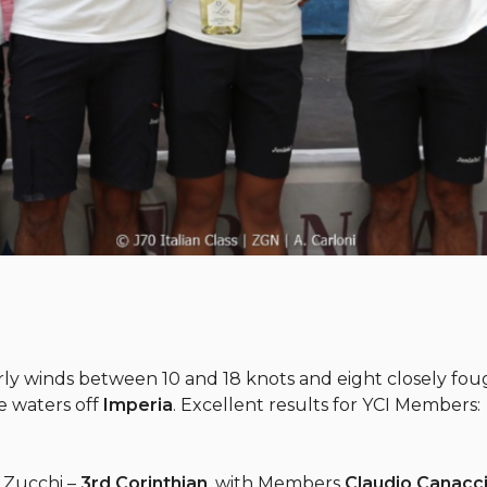
erly winds between 10 and 18 knots and eight closely fo
e waters off
Imperia
. Excellent results for YCI Members:
o Zucchi –
3rd Corinthian
, with Members
Claudio Canacci