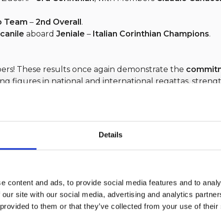
o Team
–
2nd Overall
.
lcanile
aboard
Jeniale
–
Italian Corinthian Champions
.
bers! These results once again demonstrate the
commitme
ing figures in national and international regattas, stren
Italiano
.
Details
e content and ads, to provide social media features and to analy
 our site with our social media, advertising and analytics partn
her
 provided to them or that they’ve collected from your use of their