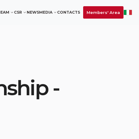
Members' Area
TEAM
CSR
NEWS
MEDIA
CONTACTS
ship -