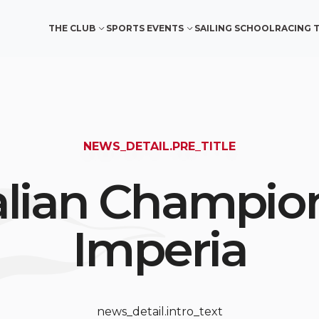
THE CLUB
SPORTS EVENTS
SAILING SCHOOL
RACING 
NEWS_DETAIL.PRE_TITLE
talian Champion
Imperia
news_detail.intro_text