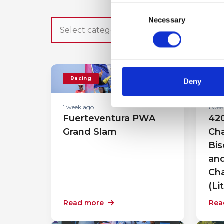
Consent
Necessary
Selection
Racing
Ra
Deny
1 week ago
1 wee
Fuerteventura PWA
420
Grand Slam
Cha
Bis
an
Cha
(Li
Read more
Rea