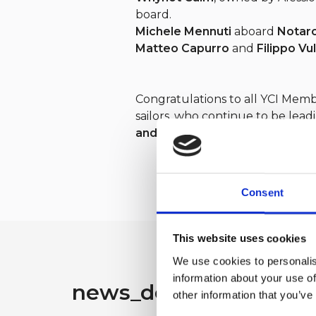
board.
Michele Mennuti
aboard
Notar
Matteo Capurro
and
Filippo Vu
Congratulations to all YCI Mem
sailors, who continue to be lead
and prestige
of the
Yacht Club 
Consent
This website uses cookies
We use cookies to personalis
information about your use of
news_detail.search_ot
other information that you’ve