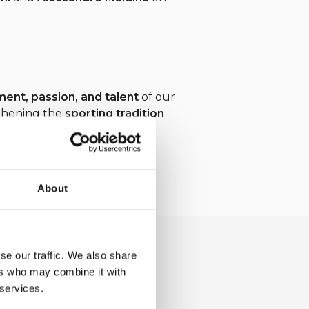
nt, passion, and talent
of our
gthening the
sporting tradition
About
se our traffic. We also share
ers who may combine it with
 services.