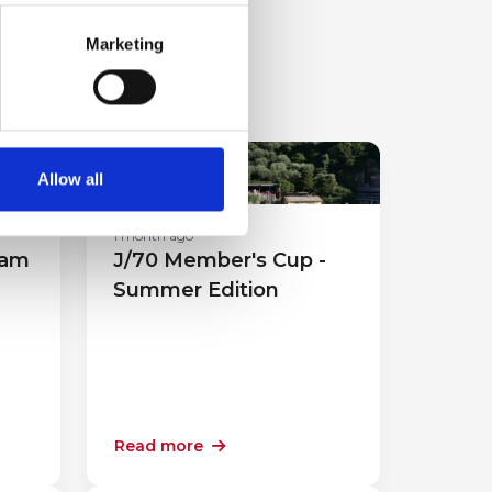
Marketing
Sport Events
Allow all
1 month ago
eam
J/70 Member's Cup -
Summer Edition
Read more