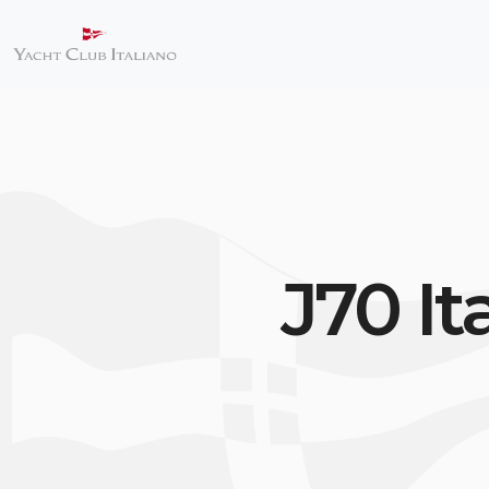
J70 I