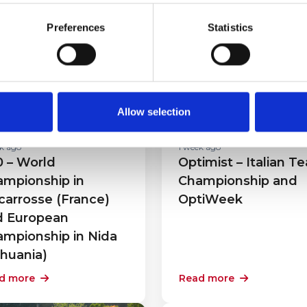
Preferences
Statistics
cing
Racing
Allow selection
k ago
1 week ago
 – World
Optimist – Italian T
mpionship in
Championship and
carrosse (France)
OptiWeek
d European
mpionship in Nida
thuania)
d more
Read more