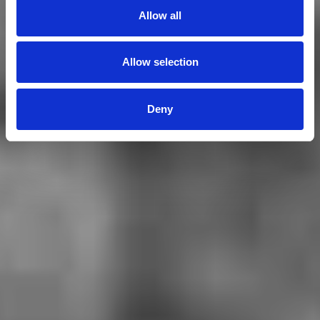
Allow all
Allow selection
Deny