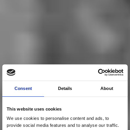
Consent
Details
About
This website uses cookies
We use cookies to personalise content and ads, to
provide social media features and to analyse our traffic.