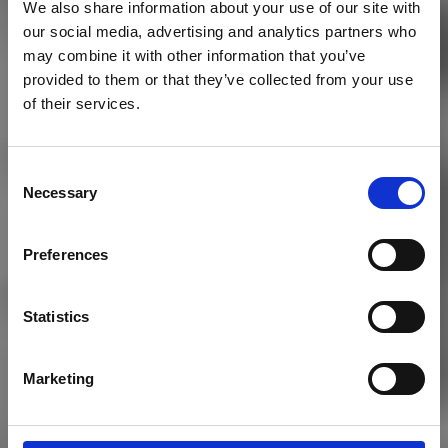
We also share information about your use of our site with
our social media, advertising and analytics partners who
may combine it with other information that you’ve
provided to them or that they’ve collected from your use
of their services.
Consent
Necessary
Selection
THE CLUB
Preferences
History
Statistics
Marketing