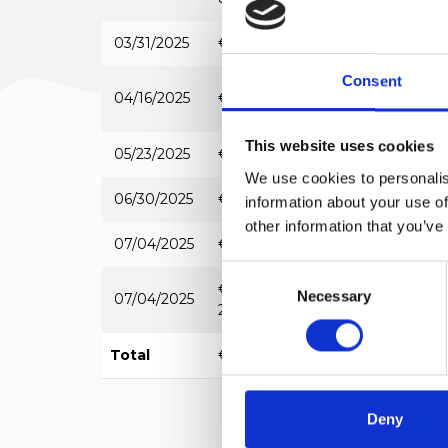
03/31/2025
€ 6,135.00
REGIONE LIGU
Consent
04/16/2025
€ 5,225.00
FILSE
This website uses cookies
05/23/2025
€ 12,267.38
REGIONE LIGU
We use cookies to personalis
06/30/2025
€ 7,462.80
REGIONE LIGU
information about your use of
other information that you’ve
07/04/2025
€ 25,000.00
REGIONE LIGU
Consent
€
Necessary
Selection
07/04/2025
REGIONE LIGU
20,000.00
Total
€ 156,090.18
Deny