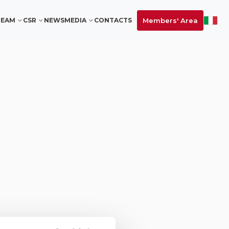
Members' Area
TEAM
CSR
NEWS
MEDIA
CONTACTS