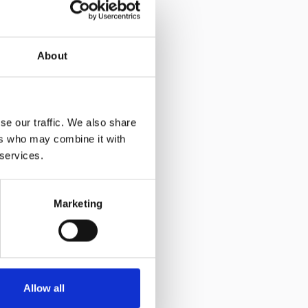
About
se our traffic. We also share
ers who may combine it with
 services.
Marketing
Allow all