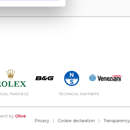
ICIAL TIMEPIECE
TECHNICAL PARTNERS
pment by
Olive
Privacy
|
Cookie declaration
|
Transparency