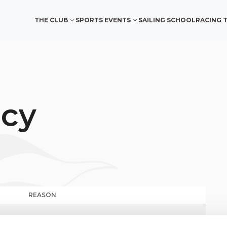
THE CLUB
SPORTS EVENTS
SAILING SCHOOL
RACING 
ncy
REASON
MILLEVELE 2024