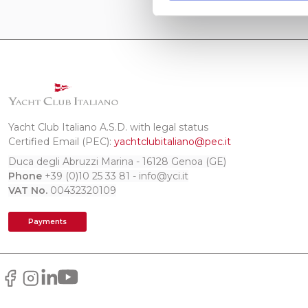
Yacht Club Italiano A.S.D. with legal status
Certified Email (PEC):
yachtclubitaliano@pec.it
Duca degli Abruzzi Marina - 16128 Genoa (GE)
Phone
+39 (0)10 25 33 81 - info@yci.it
VAT No.
00432320109
Payments