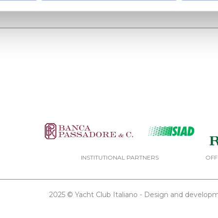
INSTITUTIONAL PARTNERS
OFF
2025 © Yacht Club Italiano - Design and develo