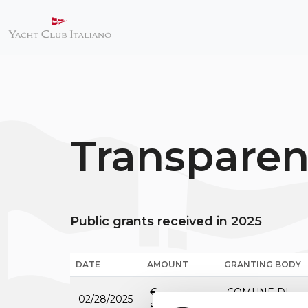
Transpare
Public grants received in 2025
DATE
AMOUNT
GRANTING BODY
€
COMUNE DI
02/28/2025
80,000.00
GENOVA