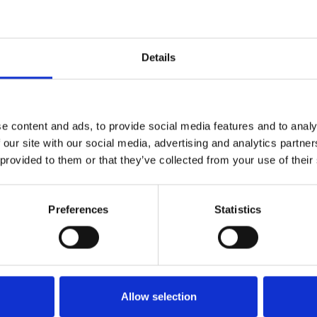
RIA
IGWC 2024
Details
PROGETTO DIGITALIZZAZIONE P.M.
IMPRESE
RIA
PROGETTO VELASCUOLA 2024
e content and ads, to provide social media features and to analy
RIA
PROGETTO VELASCUOLA 2025
 our site with our social media, advertising and analytics partn
 provided to them or that they’ve collected from your use of their
RIA
MILLEVELE 2024
Preferences
Statistics
RIA
REGATE PRIMAVERA 2024
Allow selection