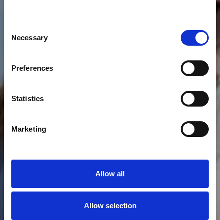
Consent
Necessary
Selection
RACING TEAM
Preferences
J70
Statistics
Marketing
Allow all
Allow selection