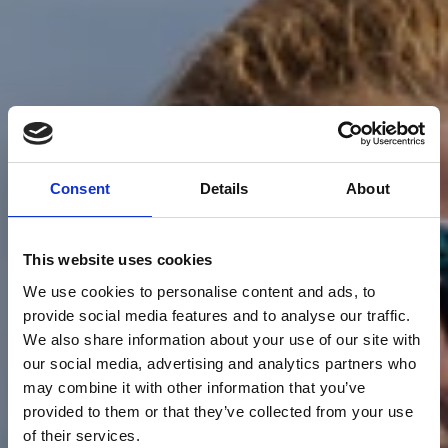
Consent
Details
About
This website uses cookies
We use cookies to personalise content and ads, to
provide social media features and to analyse our traffic.
We also share information about your use of our site with
our social media, advertising and analytics partners who
may combine it with other information that you’ve
provided to them or that they’ve collected from your use
of their services.