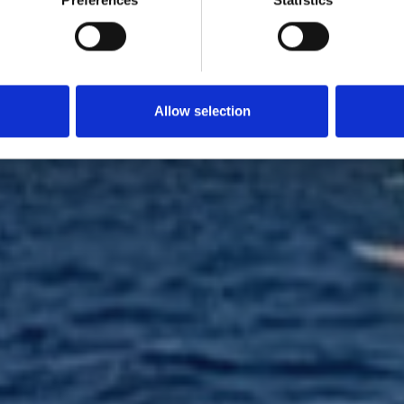
Preferences
Statistics
Wing Foil
Allow selection