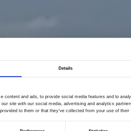
Details
e content and ads, to provide social media features and to analy
 our site with our social media, advertising and analytics partn
 provided to them or that they’ve collected from your use of their
RACING TEAM