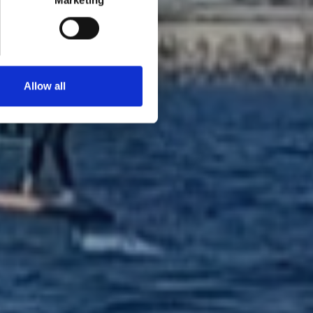
Marketing
Allow all