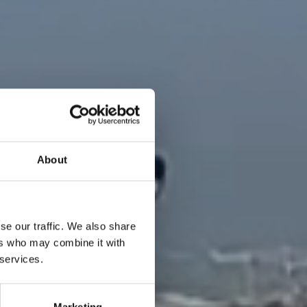
About
se our traffic. We also share
ers who may combine it with
 services.