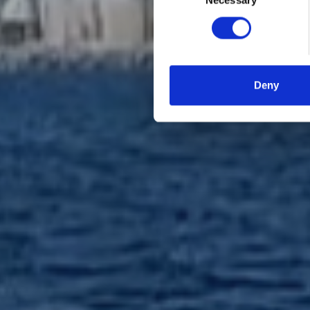
Necessary
Selection
Deny