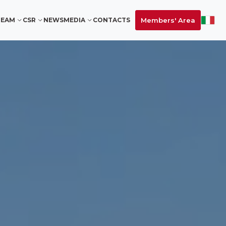
Members' Area
TEAM
CSR
NEWS
MEDIA
CONTACTS