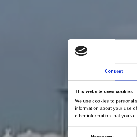
Consent
This website uses cookies
We use cookies to personalis
information about your use of
other information that you’ve
Consent