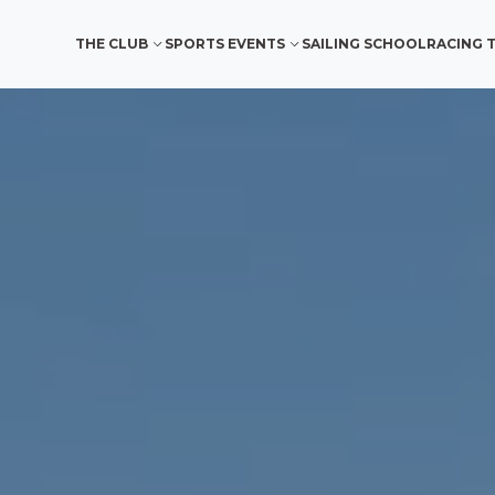
THE CLUB
SPORTS EVENTS
SAILING SCHOOL
RACING 