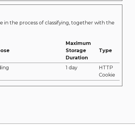
e in the process of classifying, together with the
Maximum
pose
Storage
Type
Duration
ding
1 day
HTTP
Cookie