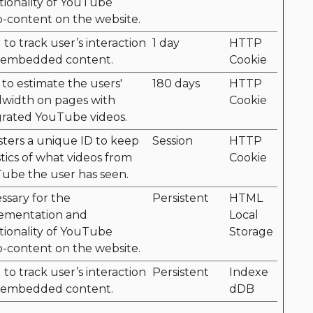
tionality of YouTube
o-content on the website.
to track user’s interaction
1 day
HTTP
 embedded content.
Cookie
 to estimate the users'
180 days
HTTP
width on pages with
Cookie
grated YouTube videos.
sters a unique ID to keep
Session
HTTP
stics of what videos from
Cookie
ube the user has seen.
ssary for the
Persistent
HTML
ementation and
Local
tionality of YouTube
Storage
o-content on the website.
to track user’s interaction
Persistent
Indexe
 embedded content.
dDB