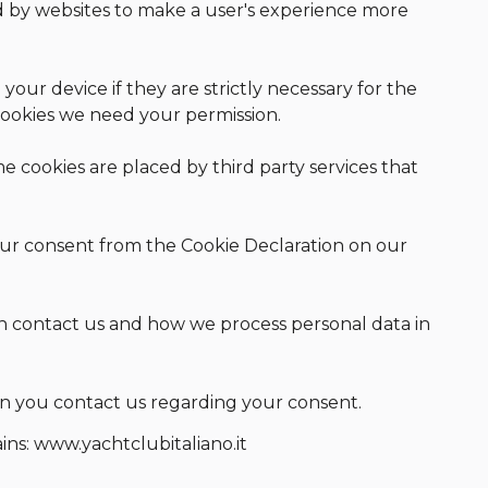
ed by websites to make a user's experience more
your device if they are strictly necessary for the
f cookies we need your permission.
me cookies are placed by third party services that
ur consent from the Cookie Declaration on our
 contact us and how we process personal data in
n you contact us regarding your consent.
ins: www.yachtclubitaliano.it