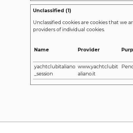
Unclassified (1)
Unclassified cookies are cookies that we ar
providers of individual cookies.
Name
Provider
Pur
yachtclubitaliano
www.yachtclubit
Pen
_session
aliano.it