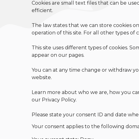
Cookies are small text files that can be us
efficient.
The law states that we can store cookies on 
operation of this site. For all other types o
This site uses different types of cookies. So
appear on our pages.
You can at any time change or withdraw yo
website.
Learn more about who we are, how you can
our Privacy Policy.
Please state your consent ID and date whe
Your consent applies to the following doma