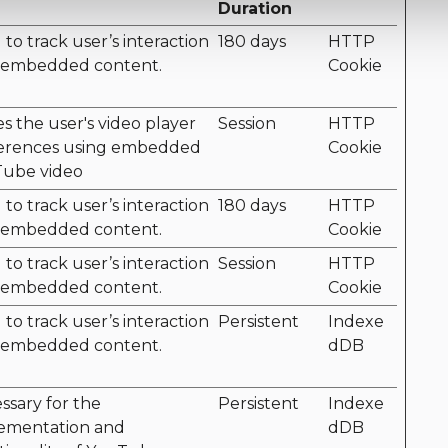
Duration
to track user’s interaction
180 days
HTTP
 embedded content.
Cookie
es the user's video player
Session
HTTP
erences using embedded
Cookie
ube video
to track user’s interaction
180 days
HTTP
 embedded content.
Cookie
to track user’s interaction
Session
HTTP
 embedded content.
Cookie
to track user’s interaction
Persistent
Indexe
 embedded content.
dDB
ssary for the
Persistent
Indexe
ementation and
dDB