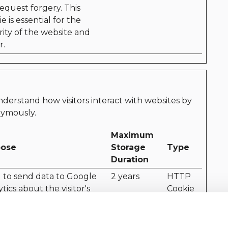
request forgery. This
e is essential for the
rity of the website and
r.
nderstand how visitors interact with websites by
nymously.
Maximum
pose
Storage
Type
Duration
 to send data to Google
2 years
HTTP
tics about the visitor's
Cookie
ce and behavior. Tracks
isitor across devices and
eting channels.