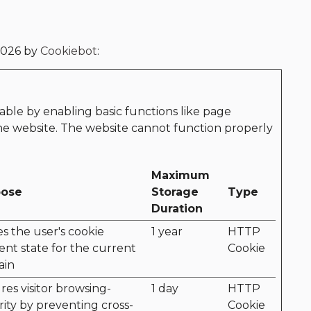
2026 by
Cookiebot
:
ble by enabling basic functions like page
the website. The website cannot function properly
Maximum
pose
Storage
Type
Duration
es the user's cookie
1 year
HTTP
ent state for the current
Cookie
ain
res visitor browsing-
1 day
HTTP
rity by preventing cross-
Cookie