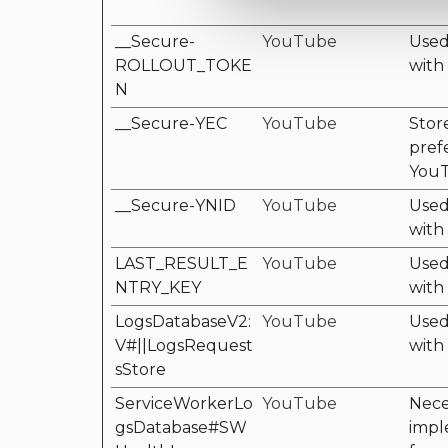
__Secure-
YouTube
Used 
ROLLOUT_TOKE
with
N
__Secure-YEC
YouTube
Stor
pref
YouT
__Secure-YNID
YouTube
Used 
with
LAST_RESULT_E
YouTube
Used 
NTRY_KEY
with
LogsDatabaseV2:
YouTube
Used 
V#||LogsRequest
with
sStore
ServiceWorkerLo
YouTube
Nece
gsDatabase#SW
impl