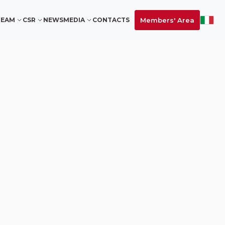
Members' Area
TEAM
CSR
NEWS
MEDIA
CONTACTS