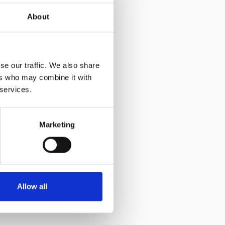
About
se our traffic. We also share
ers who may combine it with
 services.
Marketing
Allow all