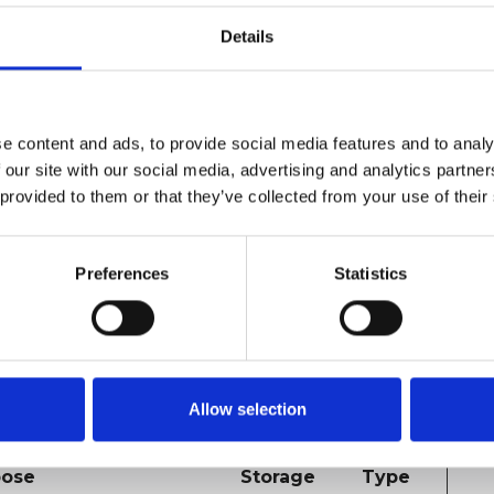
 to send data to Google
2 years
HTTP
Details
tics about the visitor's
Cookie
ce and behavior. Tracks
isitor across devices and
eting channels.
e content and ads, to provide social media features and to analy
 our site with our social media, advertising and analytics partn
a ID for the visitor. This
1 year
HTTP
 provided to them or that they’ve collected from your use of their
es to count the number of
Cookie
fic visitors on the website.
Preferences
Statistics
 across websites. The intention is to display ads
dividual user and thereby more valuable for
Allow selection
Maximum
pose
Storage
Type