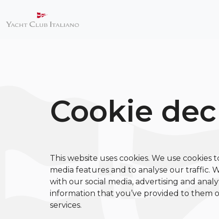
Cookie dec
This website uses cookies. We use cookies t
media features and to analyse our traffic. 
with our social media, advertising and anal
information that you’ve provided to them or
services.