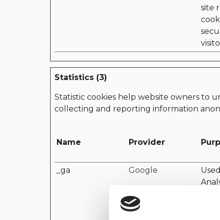
site 
cooki
secu
visito
Statistics (3)
Statistic cookies help website owners to u
collecting and reporting information ano
Name
Provider
Pur
_ga
Google
Used
Analy
devi
the v
mark