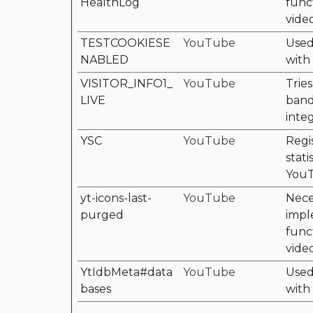
HealthLog
func
vide
TESTCOOKIESE
YouTube
Used 
NABLED
with
VISITOR_INFO1_
YouTube
Tries
LIVE
band
inte
YSC
YouTube
Regi
stati
YouT
yt-icons-last-
YouTube
Nece
purged
impl
func
vide
YtIdbMeta#data
YouTube
Used 
bases
with