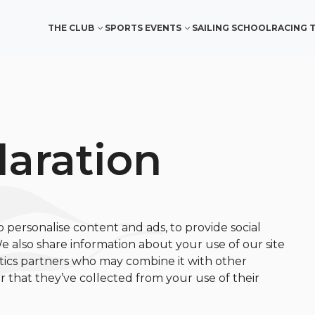
THE CLUB
SPORTS EVENTS
SAILING SCHOOL
RACING 
laration
o personalise content and ads, to provide social
We also share information about your use of our site
ytics partners who may combine it with other
 that they’ve collected from your use of their