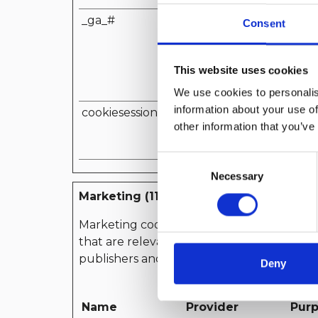
_ga_#
Google
Used
Consent
Analy
devi
This website uses cookies
the v
mark
We use cookies to personalis
information about your use of
cookiesession1
www.yachtclubit
Sets 
other information that you’ve
aliano.it
serv
speci
Consent
Necessary
Selection
Marketing (11)
Marketing cookies are used to track visitors
that are relevant and engaging for the in
publishers and third party advertisers.
Deny
Name
Provider
Pur