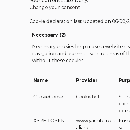
Your current state: Deny.
Change your consent
Cookie declaration last updated on 06/08/
Necessary (2)
Necessary cookies help make a website usa
navigation and access to secure areas of 
without these cookies.
Name
Provider
Pur
CookieConsent
Cookiebot
Stor
cons
dom
XSRF-TOKEN
www.yachtclubit
Ensu
aliano.it
secu