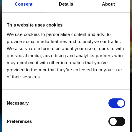
Consent
Details
About
This website uses cookies
We use cookies to personalise content and ads, to
provide social media features and to analyse our traffic.
We also share information about your use of our site with
our social media, advertising and analytics partners who
may combine it with other information that you’ve
provided to them or that they’ve collected from your use
of their services.
Consent
Necessary
Selection
RACING TEAM
Preferences