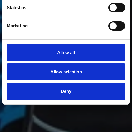
Optimist
Statistics
Marketing
Allow all
Allow selection
Deny