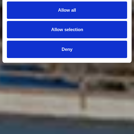
Allow all
Allow selection
Deny