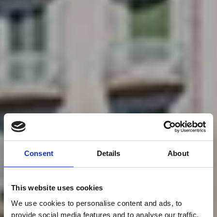
Consent
Details
About
This website uses cookies
We use cookies to personalise content and ads, to
provide social media features and to analyse our traffic.