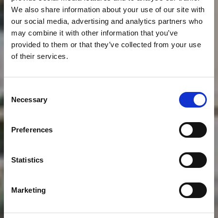
We also share information about your use of our site with
our social media, advertising and analytics partners who
may combine it with other information that you’ve
provided to them or that they’ve collected from your use
of their services.
Consent
Necessary
Selection
THE CLUB
Preferences
About
Statistics
Marketing