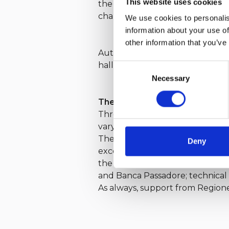
This website uses cookies
the Gulf of Genoa, which again t
change, Millevele IREN remains
We use cookies to personalis
information about your use of
other information that you’ve
Autumn sees the return of the
hallmark YCI events: the
62ª Co
Consent
Necessary
Selection
The Value of Partnerships
Throughout the year, the Yacht C
varying degrees but with the sam
Their collaboration, founded on 
Deny
excellence, and foster sailing c
the invaluable contribution of th
and Banca Passadore; technical 
As always, support from Regione