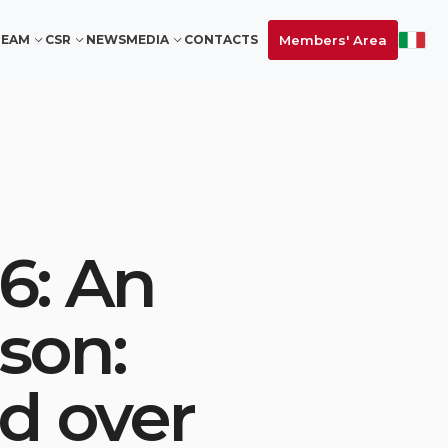
Members' Area
TEAM
CSR
NEWS
MEDIA
CONTACTS
6: An
son:
nd over