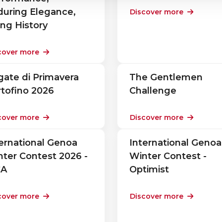
during Elegance,
Discover more
ing History
cover more
ate di Primavera
The Gentlemen
tofino 2026
Challenge
cover more
Discover more
ernational Genoa
International Genoa
ter Contest 2026 -
Winter Contest -
CA
Optimist
cover more
Discover more