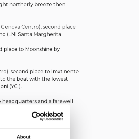
light northerly breeze then
NI Genova Centro), second place
ano (LNI Santa Margherita
ond place to Moonshine by
tro), second place to Imxtinente
 to the boat with the lowest
ni (YCI).
o headquarters and a farewell
 in Rapallo and the Circolo
About