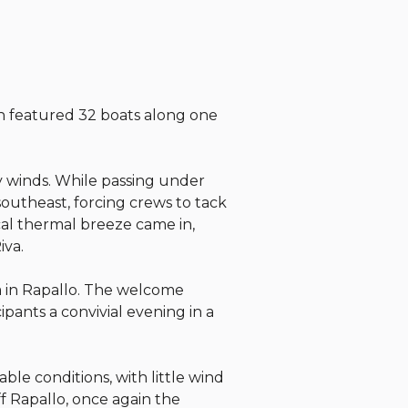
ch featured 32 boats along one
y winds. While passing under
outheast, forcing crews to tack
cal thermal breeze came in,
iva.
va in Rapallo. The welcome
ipants a convivial evening in a
le conditions, with little wind
ff Rapallo, once again the