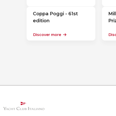
Coppa Poggi - 61st
Mil
edition
Pr
Discover more
Dis