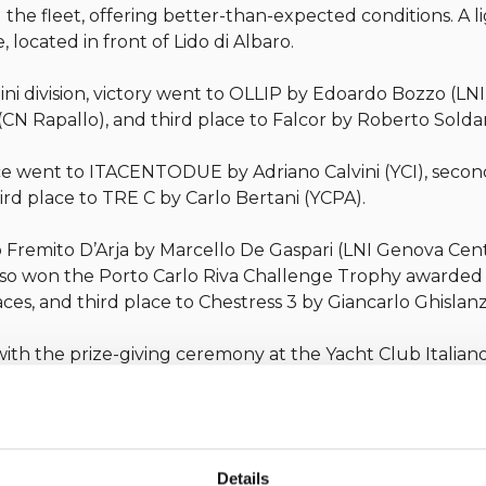
the fleet, offering better-than-expected conditions. A 
e, located in front of Lido di Albaro.
 Mini division, victory went to OLLIP by Edoardo Bozzo (L
CN Rapallo), and third place to Falcor by Roberto Sold
 place went to ITACENTODUE by Adriano Calvini (YCI), sec
ird place to TRE C by Carlo Bertani (YCPA).
to Fremito D’Arja by Marcello De Gaspari (LNI Genova Cen
 also won the Porto Carlo Riva Challenge Trophy awarded
ces, and third place to Chestress 3 by Giancarlo Ghislanzo
th the prize-giving ceremony at the Yacht Club Italian
Yacht Club Italiano in collaboration with Porto Carlo Riva
Details