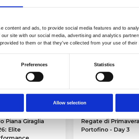
e content and ads, to provide social media features and to analy
 our site with our social media, advertising and analytics partn
 provided to them or that they’ve collected from your use of their
eases
Preferences
Statistics
Allow selection
o Piana Giraglia
Regate di Primaver
6: Elite
Portofino - Day 3
rformance,