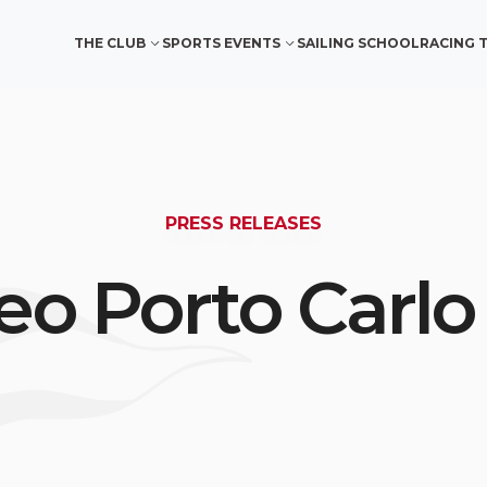
THE CLUB
SPORTS EVENTS
SAILING SCHOOL
RACING 
PRESS RELEASES
eo Porto Carlo