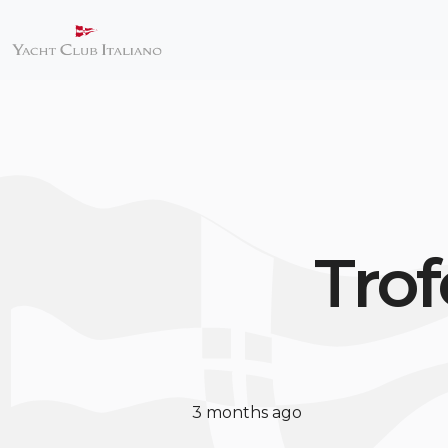
Trof
3 months ago