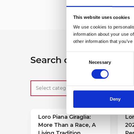
This website uses cookies
We use cookies to personalis
information about your use of
other information that you’ve
Consent
Search other press rel
Necessary
Selection
Deny
Loro Piana Giraglia:
Lor
More Than a Race, A
202
Living Tradition
Pe