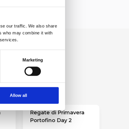
se our traffic. We also share
ers who may combine it with
 services.
Marketing
Allow all
a
Regate di Primavera
Portofino Day 2