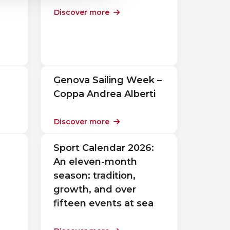
Discover more
Genova Sailing Week –
Coppa Andrea Alberti
Discover more
Sport Calendar 2026:
An eleven-month
season: tradition,
growth, and over
fifteen events at sea