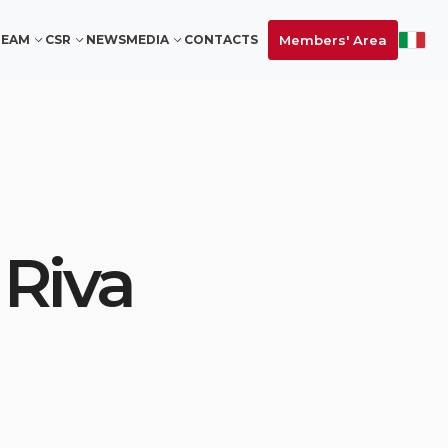
Members' Area
TEAM
CSR
NEWS
MEDIA
CONTACTS
 Riva