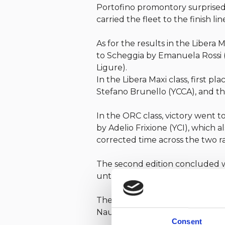
Portofino promontory surprised 
carried the fleet to the finish lin
As for the results in the Libera
to Scheggia by Emanuela Rossi (
Ligure).
In the Libera Maxi class, first
Stefano Brunello (YCCA), and th
In the ORC class, victory went 
by Adelio Frixione (YCI), which
corrected time across the two ra
The second edition concluded wi
until next year’s edition.
The regatta is organized by the 
Nautico di Rapallo.
Consent