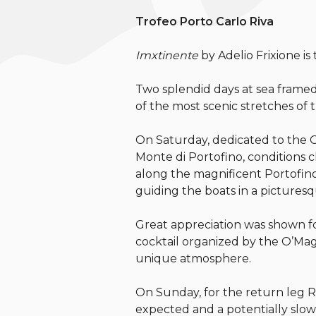
Trofeo Porto Carlo Riva
Imxtinente
by Adelio Frixione is
Two splendid days at sea framed
of the most scenic stretches of t
On Saturday, dedicated to the G
Monte di Portofino, conditions 
along the magnificent Portofino 
guiding the boats in a picturesque
Great appreciation was shown fo
cocktail organized by the O’Maga
unique atmosphere.
On Sunday, for the return leg R
expected and a potentially slow 