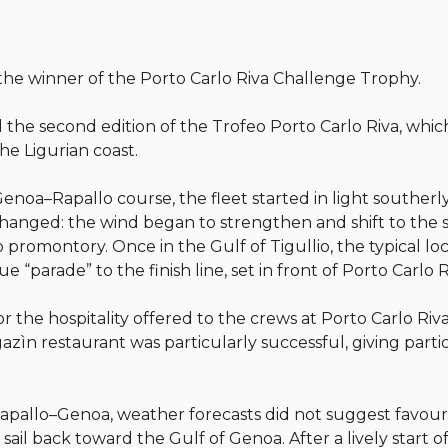
 the winner of the Porto Carlo Riva Challenge Trophy.
 the second edition of the Trofeo Porto Carlo Riva, whi
he Ligurian coast.
enoa–Rapallo course, the fleet started in light southerl
changed: the wind began to strengthen and shift to the s
promontory. Once in the Gulf of Tigullio, the typical lo
 “parade” to the finish line, set in front of Porto Carlo R
r the hospitality offered to the crews at Porto Carlo Ri
zìn restaurant was particularly successful, giving partic
apallo–Genoa, weather forecasts did not suggest favourab
sail back toward the Gulf of Genoa. After a lively start o