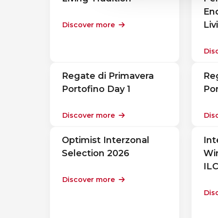
En
Liv
Discover more
Dis
Regate di Primavera
Reg
Portofino Day 1
Por
Discover more
Dis
Optimist Interzonal
Int
Selection 2026
Win
IL
Discover more
Dis