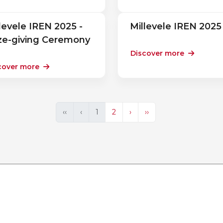
levele IREN 2025 -
Millevele IREN 2025
ize-giving Ceremony
Discover more
cover more
‹‹
‹
1
2
›
››