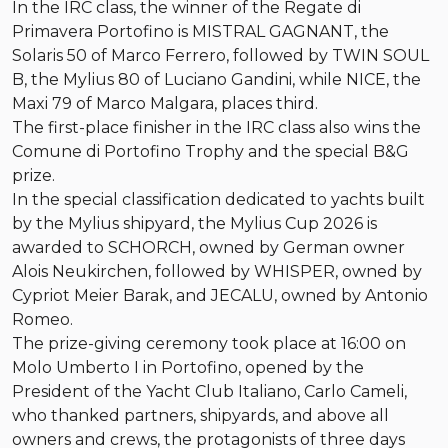
In the IRC class, the winner of the Regate di
Primavera Portofino is MISTRAL GAGNANT, the
Solaris 50 of Marco Ferrero, followed by TWIN SOUL
B, the Mylius 80 of Luciano Gandini, while NICE, the
Maxi 79 of Marco Malgara, places third.
The first-place finisher in the IRC class also wins the
Comune di Portofino Trophy and the special B&G
prize.
In the special classification dedicated to yachts built
by the Mylius shipyard, the Mylius Cup 2026 is
awarded to SCHORCH, owned by German owner
Alois Neukirchen, followed by WHISPER, owned by
Cypriot Meier Barak, and JECALU, owned by Antonio
Romeo.
The prize-giving ceremony took place at 16:00 on
Molo Umberto I in Portofino, opened by the
President of the Yacht Club Italiano, Carlo Cameli,
who thanked partners, shipyards, and above all
owners and crews, the protagonists of three days