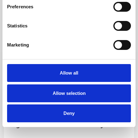
Preferences
Statistics
Marketing
Loro Piana Giraglia: More Than a Race, A
Living Tradition
Allow all
Discover more
Loro Piana Giraglia 2026: Elite Performance,
Allow selection
Enduring Elegance, Living History
Discover more
Deny
Regate di Primavera Portofino Day 2