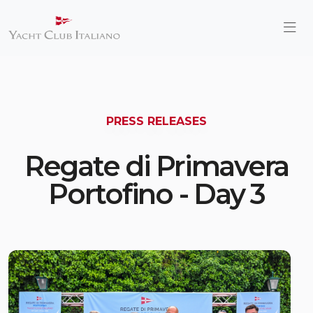
PRESS RELEASES
Regate di Primavera
Portofino - Day 3