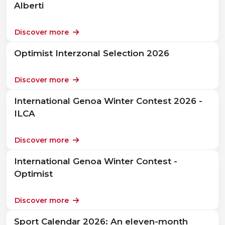
Alberti
Discover more
Optimist Interzonal Selection 2026
Discover more
International Genoa Winter Contest 2026 -
ILCA
Discover more
International Genoa Winter Contest -
Optimist
Discover more
Sport Calendar 2026: An eleven-month