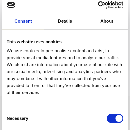
Riva in Rapallo, under the patronage of Regione
Liguria.
Main Partners of the Regate di Primavera Portofino
Consent
Details
About
are Splendido Mare, A Belmond Hotel, and Banca
Passadore, once again highlighting their strong
connection with the village and the world of sailing.
This website uses cookies
Technical Partners B&G and North Sails will provide
We use cookies to personalise content and ads, to
technical support to competitors, GT Motor will offer
provide social media features and to analyse our traffic.
a courtesy car service with Lexus, and Portofino Dry
We also share information about your use of our site with
Gin returns as the “Official Gin Supplier”.
our social media, advertising and analytics partners who
may combine it with other information that you’ve
provided to them or that they’ve collected from your use
of their services.
Consent
Search other press releases
Necessary
Selection