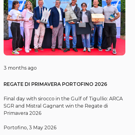
3 months ago
REGATE DI PRIMAVERA PORTOFINO 2026
Final day with sirocco in the Gulf of Tigullio: ARCA
SGR and Mistral Gagnant win the Regate di
Primavera 2026
Portofino, 3 May 2026