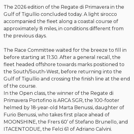
The 2026 edition of the Regate di Primavera in the
Gulf of Tigullio concluded today. A light sirocco
accompanied the fleet along a coastal course of
approximately 8 miles, in conditions different from
the previous days.
The Race Committee waited for the breeze to fill in
before starting at 11:30. After a general recall, the
fleet headed offshore towards marks positioned to
the South/South-West, before returning into the
Gulf of Tigullio and crossing the finish line at the end
of the course.
In the Open class, the winner of the Regate di
Primavera Portofino is ARCA SGR, the 100-footer
helmed by 18-year-old Marta Benussi, daughter of
Furio Benussi, who takes first place ahead of
MOONSHINE, the Frers 60’ of Stefano Brunello, and
ITACENTODUE, the Felci 61 of Adriano Calvini.