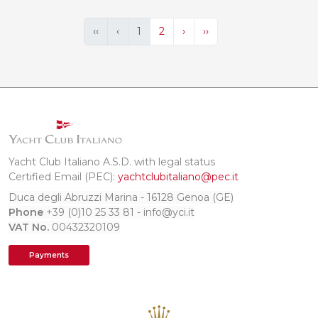
‹‹
‹
1
2
›
››
Yacht Club Italiano A.S.D. with legal status
Certified Email (PEC):
yachtclubitaliano@pec.it
Duca degli Abruzzi Marina - 16128 Genoa (GE)
Phone
+39 (0)10 25 33 81 - info@yci.it
VAT No.
00432320109
Payments