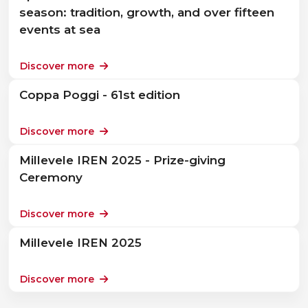
season: tradition, growth, and over fifteen
events at sea
Discover more
Coppa Poggi - 61st edition
Discover more
Millevele IREN 2025 - Prize-giving
Ceremony
Discover more
Millevele IREN 2025
Discover more