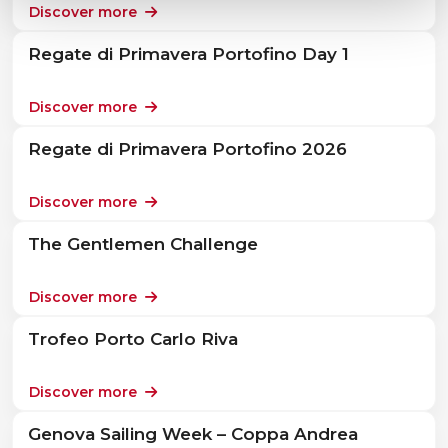
Discover more
Regate di Primavera Portofino Day 1
Discover more
Regate di Primavera Portofino 2026
Discover more
The Gentlemen Challenge
Discover more
Trofeo Porto Carlo Riva
Discover more
Genova Sailing Week – Coppa Andrea