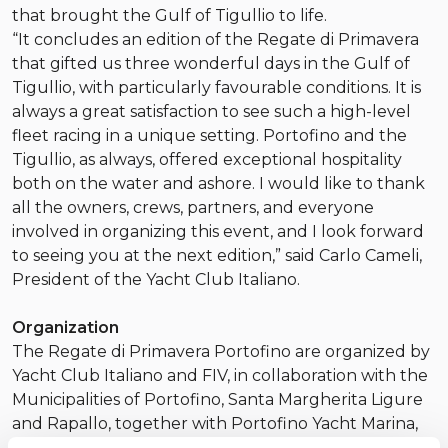
that brought the Gulf of Tigullio to life.
“It concludes an edition of the Regate di Primavera
that gifted us three wonderful days in the Gulf of
Tigullio, with particularly favourable conditions. It is
always a great satisfaction to see such a high-level
fleet racing in a unique setting. Portofino and the
Tigullio, as always, offered exceptional hospitality
both on the water and ashore. I would like to thank
all the owners, crews, partners, and everyone
involved in organizing this event, and I look forward
to seeing you at the next edition,” said Carlo Cameli,
President of the Yacht Club Italiano.
Organization
The Regate di Primavera Portofino are organized by
Yacht Club Italiano and FIV, in collaboration with the
Municipalities of Portofino, Santa Margherita Ligure
and Rapallo, together with Portofino Yacht Marina,
Progetto Santa Margherita Ligure and Porto Carlo