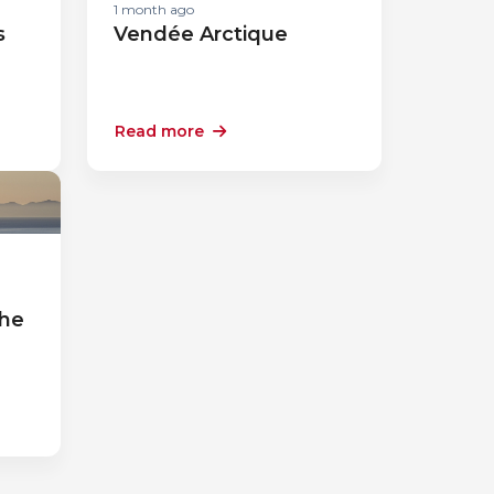
1 month ago
s
Vendée Arctique
Read more
a
the