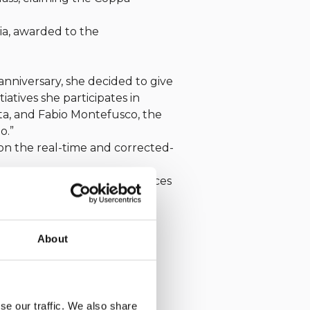
ia, awarded to the
anniversary, she decided to give
iatives she participates in
ta, and Fabio Montefusco, the
o.”
 on the real-time and corrected-
ria with a string of first places
 as well, closing a series of
 the passion of our Club.
About
se our traffic. We also share