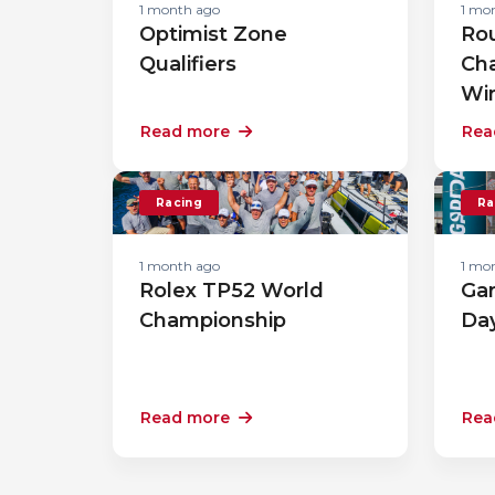
1 month ago
1 mo
Optimist Zone
Rou
Qualifiers
Ch
Wi
Read more
Rea
Racing
Ra
1 month ago
1 mo
Rolex TP52 World
Gar
Championship
Da
Read more
Rea