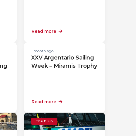
Read more
1 month ago
XXV Argentario Sailing
ing
Week – Miramis Trophy
Read more
The CLub