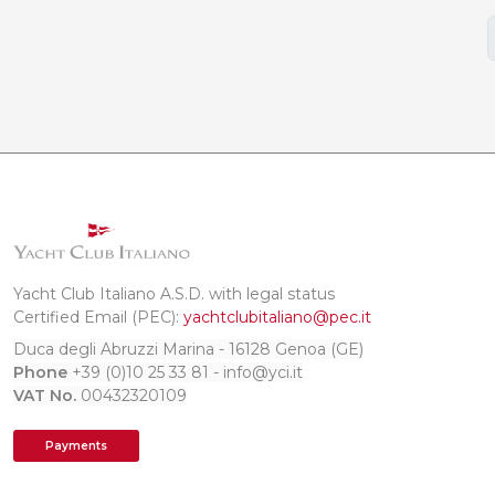
Yacht Club Italiano A.S.D. with legal status
Certified Email (PEC):
yachtclubitaliano@pec.it
Duca degli Abruzzi Marina - 16128 Genoa (GE)
Phone
+39 (0)10 25 33 81 - info@yci.it
VAT No.
00432320109
Payments