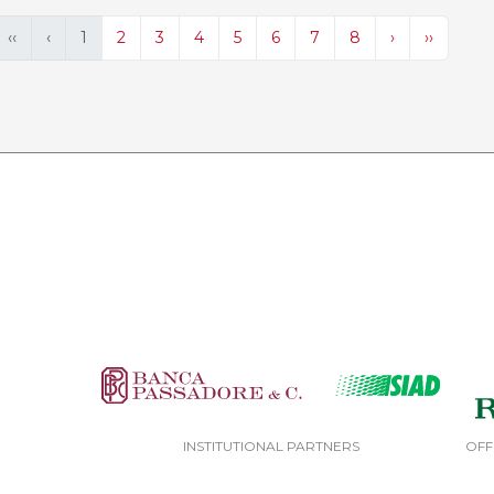
‹‹
‹
1
2
3
4
5
6
7
8
›
››
INSTITUTIONAL PARTNERS
OFF