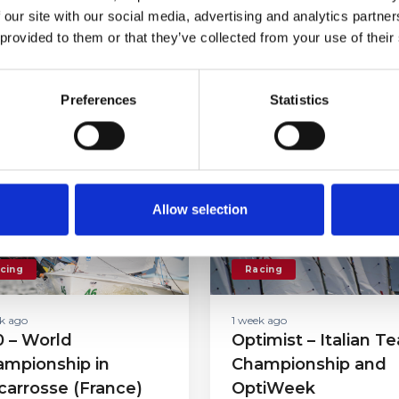
 our site with our social media, advertising and analytics partn
 provided to them or that they’ve collected from your use of their
her
Preferences
Statistics
Allow selection
cing
Racing
k ago
1 week ago
 – World
Optimist – Italian T
mpionship in
Championship and
carrosse (France)
OptiWeek