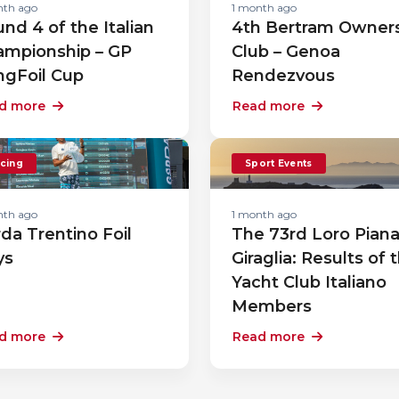
nth ago
1 month ago
nd 4 of the Italian
4th Bertram Owner
ampionship – GP
Club – Genoa
ngFoil Cup
Rendezvous
d more
Read more
cing
Sport Events
nth ago
1 month ago
da Trentino Foil
The 73rd Loro Pian
ys
Giraglia: Results of 
Yacht Club Italiano
Members
d more
Read more