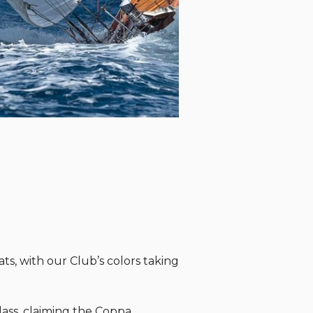
ts, with our Club’s colors taking
ass, claiming the Coppa