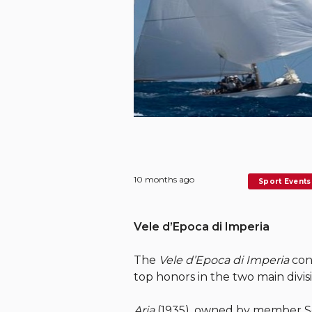
10 months ago
Sport Events
Vele d’Epoca di Imperia
The
Vele d’Epoca di Imperia
conc
top honors in the two main divis
Aria
(1935), owned by member Ser