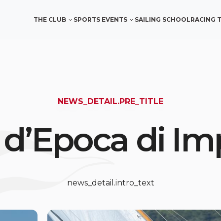
THE CLUB
SPORTS EVENTS
SAILING SCHOOL
RACING 
NEWS_DETAIL.PRE_TITLE
 d’Epoca di Im
news_detail.intro_text