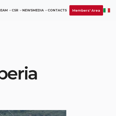
Members' Area
TEAM
CSR
NEWS
MEDIA
CONTACTS
peria