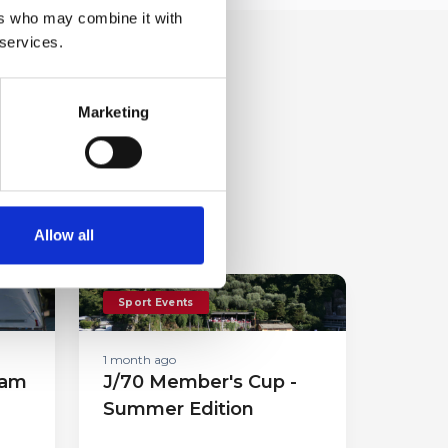
ers who may combine it with
 services.
Marketing
Allow all
Sport Events
1 month ago
eam
J/70 Member's Cup -
Summer Edition