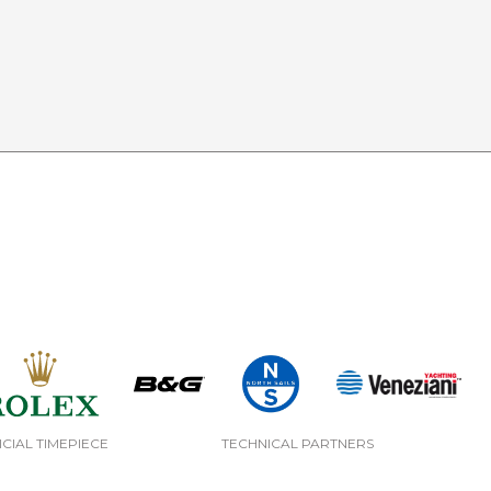
ICIAL TIMEPIECE
TECHNICAL PARTNERS