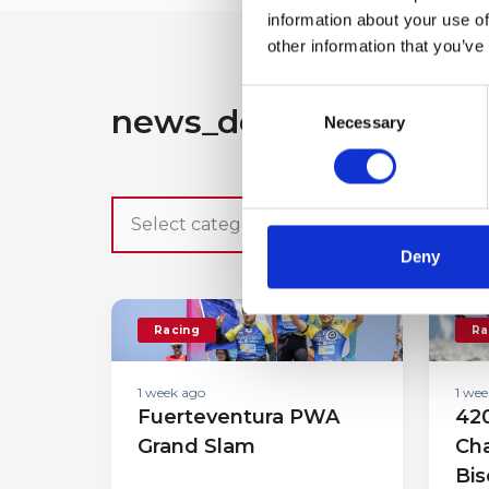
information about your use of
other information that you’ve
Consent
news_detail.search_ot
Necessary
Selection
Deny
Racing
Ra
1 week ago
1 wee
Fuerteventura PWA
420
Grand Slam
Cha
Bis