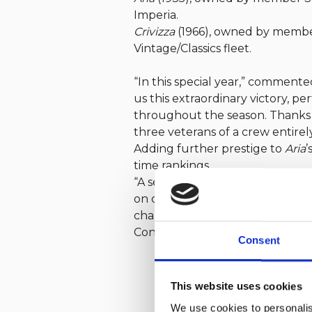
Imperia.
Crivizza
(1966), owned by member 
Vintage/Classics fleet.
“In this special year,” commente
us this extraordinary victory, pe
throughout the season. Thanks 
three veterans of a crew entire
Adding further prestige to
Aria
’
time rankings.
“A series of perfect races,” also
on corrected time and, in the final
challenging races held in varied
Congratulations to our members 
Consent
This website uses cookies
We use cookies to personalis