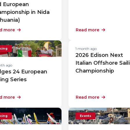
d European
mpionship in Nida
thuania)
d more
Read more
1 month ago
cing
2026 Edison Next
Italian Offshore Sail
nth ago
Championship
lges 24 European
ling Series
d more
Read more
cing
Events