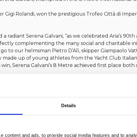
Gigi Rolandi, won the prestigious Trofeo Città di Imper
d a radiant Serena Galvani, “as we celebrated Aria’s 90th 
rfectly complementing the many social and charitable init
go to our helmsman Pietro D’Alì, skipper Giampaolo Vat
ly made up of young athletes from the Yacht Club Italian
s win, Serena Galvani’s 8 Metre achieved first place both
 stated Gigi Rolandi, “we managed to finish the week in Impe
 race, the great satisfaction of finishing first on real time
 and highly technical conditions.”
for these achievements, which honor both tradition and
Details
e content and ads, to provide social media features and to analy