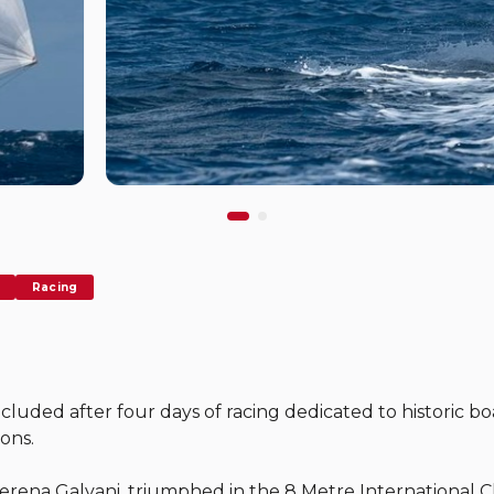
Racing
luded after four days of racing dedicated to historic boa
ions.
ena Galvani, triumphed in the 8 Metre International Cl