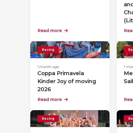
an
Cha
(Li
Read more
Rea
Racing
Ra
1 month ago
1 mo
Coppa Primavela
Me
Kinder Joy of moving
Sai
2026
Read more
Rea
Racing
Ra