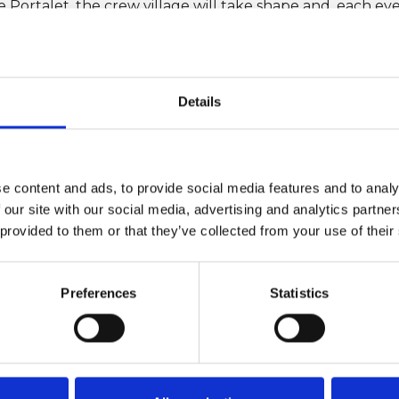
e Portalet, the crew village will take shape and, each ev
 Giraglia 2026, with daily prize-givings and convivial mome
 the race.
Details
3 as a 241-nautical-mile offshore race. In 2023, this class
glia is organised by the Yacht Club Italiano in collabora
age of the Yacht Club de France, Yacht Club Sanremo a
u Large (UNCL), the International Maxi Association (IMA),
e content and ads, to provide social media features and to analy
gion.
 our site with our social media, advertising and analytics partn
ng event for the IRC-UNCL Mediterranean Championship an
 provided to them or that they’ve collected from your use of their
allenge.
rtner of the Loro Piana Giraglia since 2024.
Preferences
Statistics