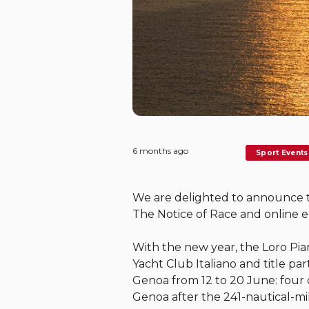
6 months ago
Sport Events
We are delighted to announce tha
The Notice of Race and online e
With the new year, the Loro Pi
Yacht Club Italiano and title pa
Genoa from 12 to 20 June: four d
Genoa after the 241-nautical-mil