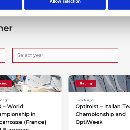
Allow selection
her
cing
Racing
k ago
1 week ago
 – World
Optimist – Italian T
mpionship in
Championship and
carrosse (France)
OptiWeek
d European