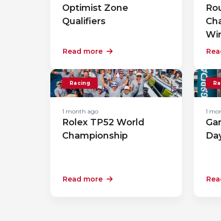
Optimist Zone
Rou
Qualifiers
Ch
Wi
Read more
Rea
Racing
Ra
1 month ago
1 mo
Rolex TP52 World
Gar
Championship
Da
Read more
Rea