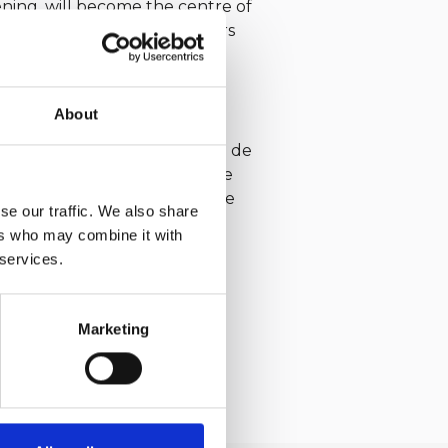
ening, will become the centre of
nts dedicated to all the sailors
About
ic event celebrated its 70th
tion with the Société Nautique de
nd Yacht Club de Monaco, the
 the City of Saint-Tropez, the
se our traffic. We also share
ers who may combine it with
d is part of the 2026 IMA
 services.
Marketing