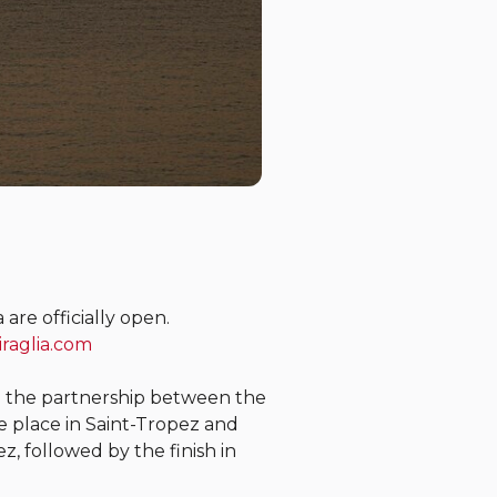
are officially open.
iraglia.com
g the partnership between the
ke place in Saint-Tropez and
z, followed by the finish in