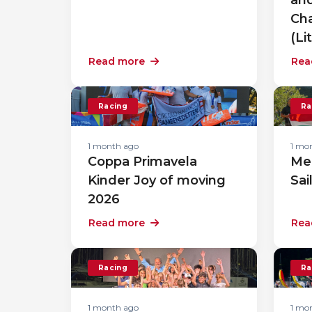
Cha
(Li
Read more
Rea
Racing
Ra
1 month ago
1 mo
Coppa Primavela
Me
Kinder Joy of moving
Sai
2026
Read more
Rea
Racing
Ra
1 month ago
1 mo