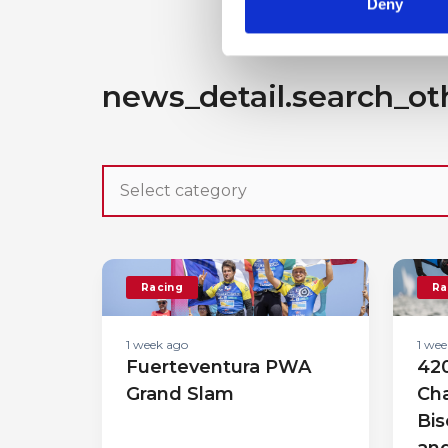
Deny
news_detail.search_ot
Racing
Ra
1 week ago
1 wee
Fuerteventura PWA
420
Grand Slam
Cha
Bis
an