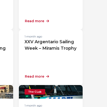
Read more
1 month ago
XXV Argentario Sailing
ing
Week – Miramis Trophy
Read more
The CLub
1 month ago