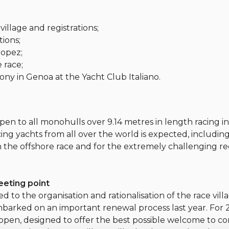
village and registrations;
tions;
ropez;
e race;
ony in Genoa at the Yacht Club Italiano.
open to all monohulls over 9.14 metres in length racing i
acing yachts from all over the world is expected, includin
n the offshore race and for the extremely challenging re
meeting point
 to the organisation and rationalisation of the race vill
embarked on an important renewal process last year. For 
 open, designed to offer the best possible welcome to c