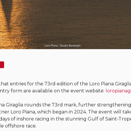
t entries for the 73rd edition of the Loro Piana Giraglia 
ntry form are available on the event website:
loropianag
ana Giraglia rounds the 73rd mark, further strengthenin
rtner Loro Piana, which began in 2024. The event will ta
ays of inshore racing in the stunning Gulf of Saint-Trope
e offshore race.