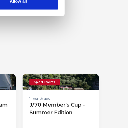
Allow all
Sport Events
1 month ago
eam
J/70 Member's Cup -
Summer Edition