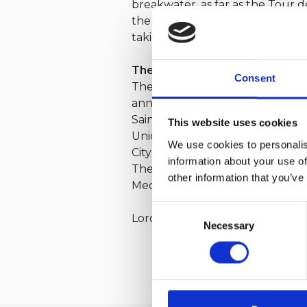
breakwater, as far as the Tour d
the social life of the Loro Piana
taking part in the new edition of
The organisation
Consent
The Giraglia was conceived in 195
anniversary. The Loro Piana Gira
Saint-Tropez, under the patron
This website uses cookies
Union Nationale pour la Course a
We use cookies to personalis
City of Genoa and the Liguria Re
information about your use of
The Giraglia Race is a qualifyi
other information that you’ve
Mediterranean Maxi Offshore Ch
Consent
Loro Piana has been the title pa
Necessary
Selection