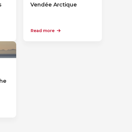
s
Vendée Arctique
Read more
a
the