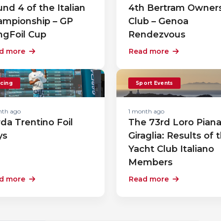
nd 4 of the Italian
4th Bertram Owner
ampionship – GP
Club – Genoa
ngFoil Cup
Rendezvous
d more
Read more
cing
Sport Events
nth ago
1 month ago
da Trentino Foil
The 73rd Loro Pian
ys
Giraglia: Results of 
Yacht Club Italiano
Members
d more
Read more