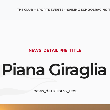
THE CLUB
SPORTS EVENTS
SAILING SCHOOL
RACING 
NEWS_DETAIL.PRE_TITLE
 Piana Giraglia
news_detail.intro_text