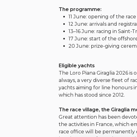
The programme:
11 June: opening of the race 
12 June: arrivals and registra
13–16 June: racing in Saint-T
17 June: start of the offshor
20 June: prize-giving cerem
Eligible yachts
The Loro Piana Giraglia 2026 is 
always, a very diverse fleet of r
yachts aiming for line honours i
which has stood since 2012.
The race village, the Giraglia 
Great attention has been devoted
the activities in France, which 
race office will be permanently