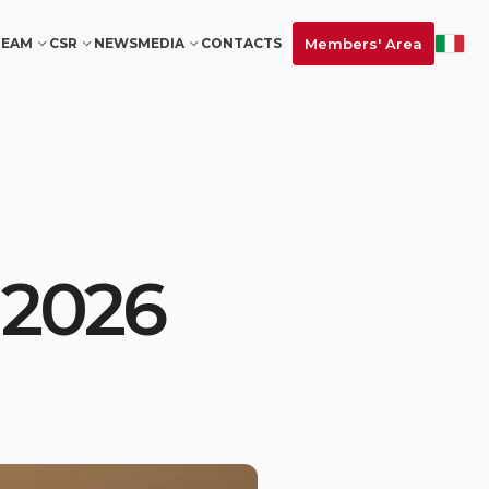
Members' Area
TEAM
CSR
NEWS
MEDIA
CONTACTS
 2026