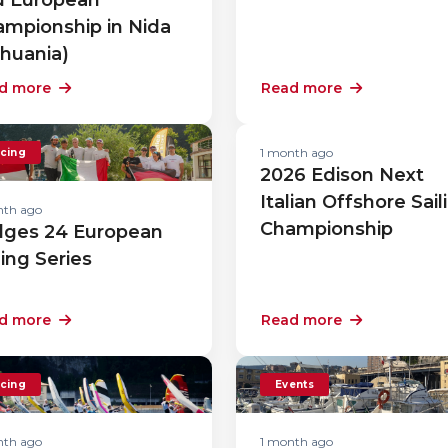
mpionship in Nida
thuania)
d more
Read more
1 month ago
cing
2026 Edison Next
Italian Offshore Sail
nth ago
Championship
lges 24 European
ling Series
d more
Read more
cing
Events
nth ago
1 month ago