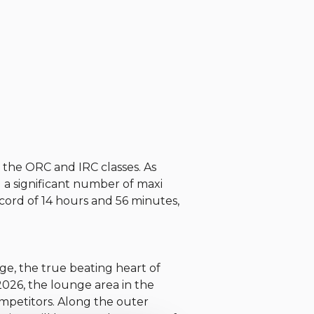
n the ORC and IRC classes. As
g a significant number of maxi
cord of 14 hours and 56 minutes,
age, the true beating heart of
2026, the lounge area in the
ompetitors. Along the outer