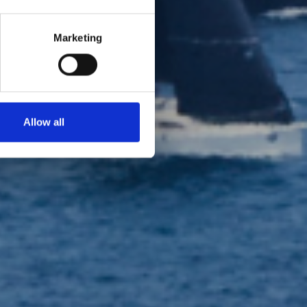
Marketing
 2026
Allow all