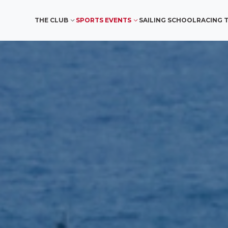
THE CLUB
SPORTS EVENTS
SAILING SCHOOL
RACING 