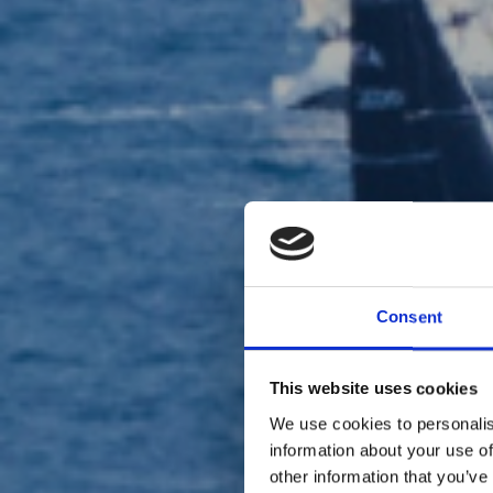
Consent
This website uses cookies
We use cookies to personalis
information about your use of
other information that you’ve