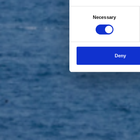
Consent
Necessary
Selection
Loro
Deny