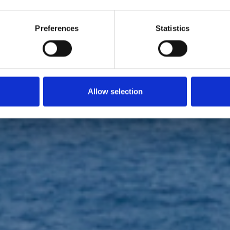
SPORT EVENTS
Preferences
Statistics
 Piana Giraglia
Allow selection