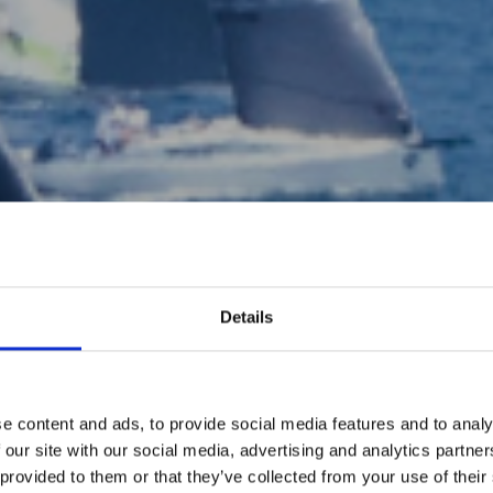
Details
e content and ads, to provide social media features and to analy
 our site with our social media, advertising and analytics partn
 provided to them or that they’ve collected from your use of their