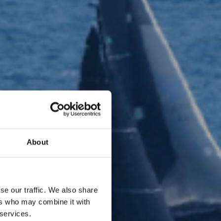
About
se our traffic. We also share
ers who may combine it with
 services.