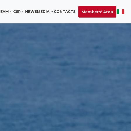
Members' Area
TEAM
CSR
NEWS
MEDIA
CONTACTS