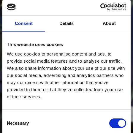
Consent
Details
About
This website uses cookies
We use cookies to personalise content and ads, to
provide social media features and to analyse our traffic.
We also share information about your use of our site with
our social media, advertising and analytics partners who
may combine it with other information that you’ve
provided to them or that they’ve collected from your use
of their services.
Consent
Necessary
Selection
SPORT EVENTS