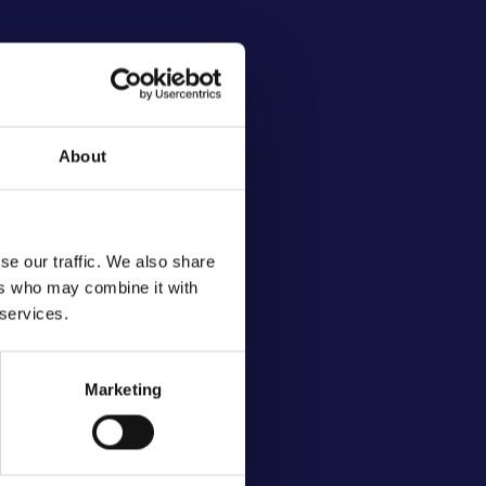
About
se our traffic. We also share
ers who may combine it with
 services.
Marketing
ives