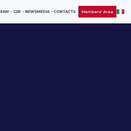
Members' Area
TEAM
CSR
NEWS
MEDIA
CONTACTS