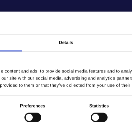
Details
e content and ads, to provide social media features and to analy
 our site with our social media, advertising and analytics partn
 provided to them or that they’ve collected from your use of their
CORPORATE SOCIAL RESPONSABILITY
Preferences
Statistics
ritable Initiat