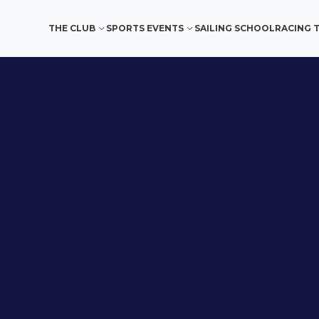
THE CLUB
SPORTS EVENTS
SAILING SCHOOL
RACING 