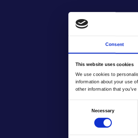
Consent
This website uses cookies
We use cookies to personalis
information about your use of
other information that you’ve
Consent
Necessary
Selection
Cha