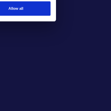
Allow all