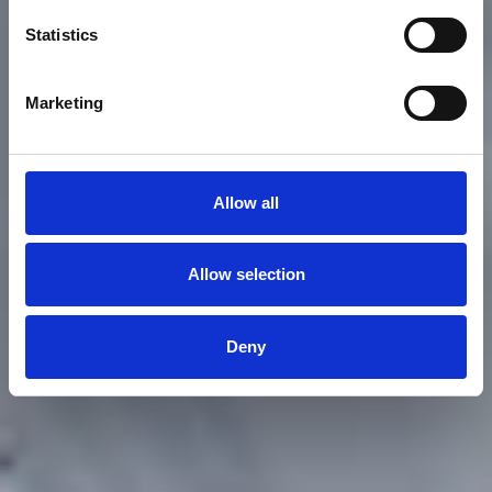
Sailing in Genoa
Statistics
Racing at YCI
Marketing
Allow all
Allow selection
Deny