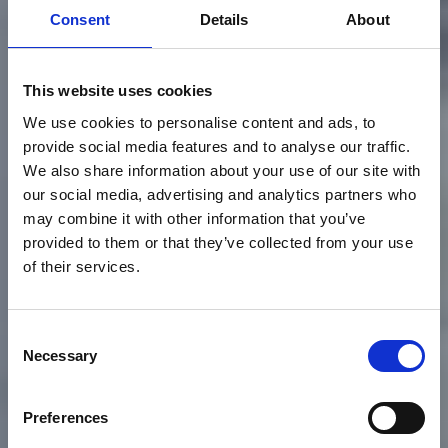
Consent
Details
About
This website uses cookies
We use cookies to personalise content and ads, to
provide social media features and to analyse our traffic.
We also share information about your use of our site with
our social media, advertising and analytics partners who
may combine it with other information that you’ve
provided to them or that they’ve collected from your use
of their services.
Consent
Necessary
Selection
EVENTI SPORTIVI
Preferences