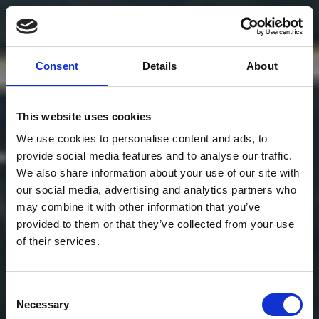
Consent
Details
About
This website uses cookies
We use cookies to personalise content and ads, to
provide social media features and to analyse our traffic.
We also share information about your use of our site with
our social media, advertising and analytics partners who
may combine it with other information that you’ve
provided to them or that they’ve collected from your use
of their services.
Consent
Necessary
Selection