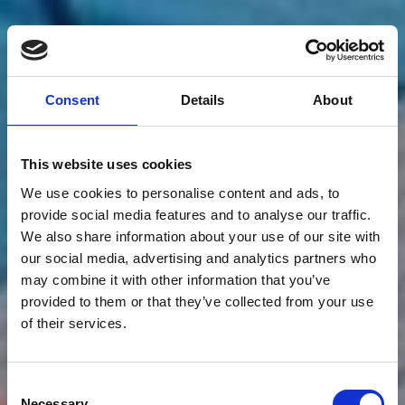
Consent
Details
About
This website uses cookies
We use cookies to personalise content and ads, to
provide social media features and to analyse our traffic.
We also share information about your use of our site with
our social media, advertising and analytics partners who
may combine it with other information that you’ve
provided to them or that they’ve collected from your use
of their services.
Consent
Necessary