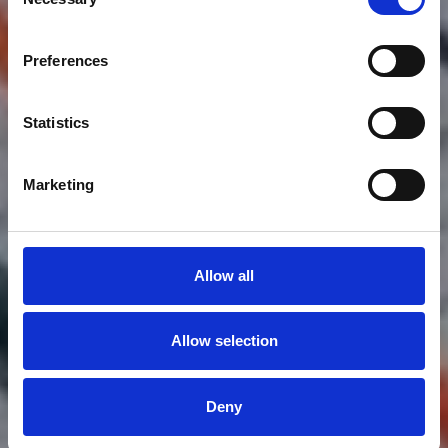
Selection
WINGFOIL
Preferences
Wing Foil
Statistics
Marketing
Allow all
Allow selection
Deny