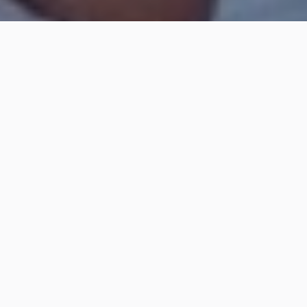
I nostri corsi sono aperti anche ai non-soci del Club.
Lezioni per principianti, intermedi e avanzati,a partire
dai 12 anni, gestiti da un istruttore qualificato con
gommone di assistenza.
Per ulteriori informazioni e per le prenotazioni:
Paolo
+39 349 889 4375
scuoladimare@yci.it | info@tramontanavoltrisurf.it